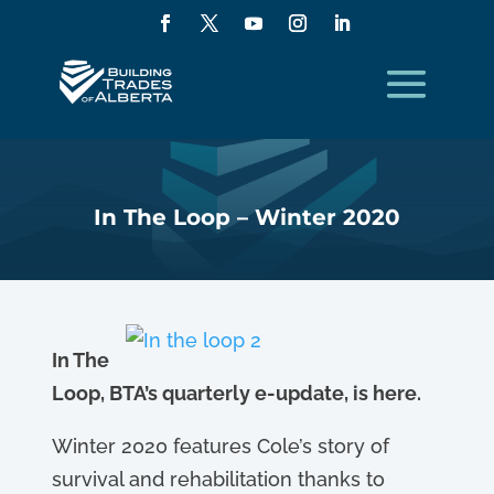
In The Loop – Winter 2020
In The
Loop, BTA’s quarterly e-update, is here.
Winter 2020 features Cole’s story of
survival and rehabilitation thanks to