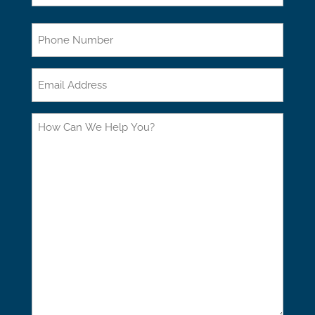
Last
Phone
Email
How
Can
We
Help
You?