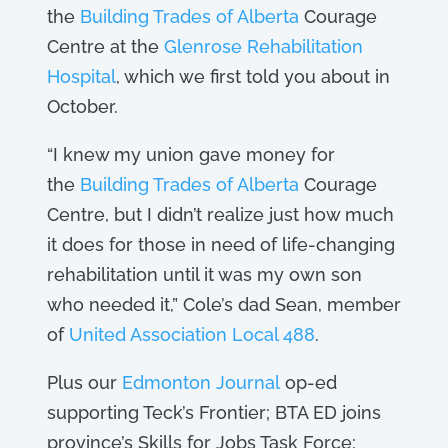
the
Building Trades of Alberta
Courage
Centre at the
Glenrose Rehabilitation
Hospital
, which we first told you about in
October.
“I knew my union gave money for
the
Building Trades of Alberta
Courage
Centre, but I didn’t realize just how much
it does for those in need of life-changing
rehabilitation until it was my own son
who needed it,” Cole’s dad Sean, member
of
United Association Local 488
.
Plus our
Edmonton Journal
op-ed
supporting Teck’s Frontier; BTA ED joins
province’s Skills for Jobs Task Force;