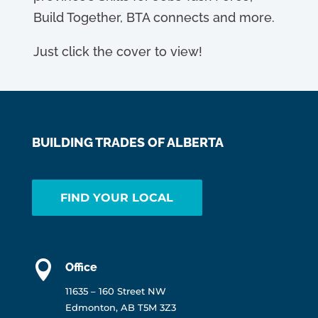
Build Together, BTA connects and more.
Just click the cover to view!
BUILDING TRADES OF ALBERTA
FIND YOUR LOCAL

Office
11635 – 160 Street NW
Edmonton, AB T5M 3Z3