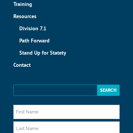
Training
Resources
Division 7.1
Path Forward
Stand Up for Statety
Contact
*
First