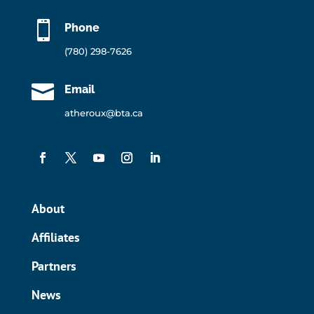

Phone
(780) 298-7626

Email
atheroux@bta.ca
About
Affiliates
Partners
News