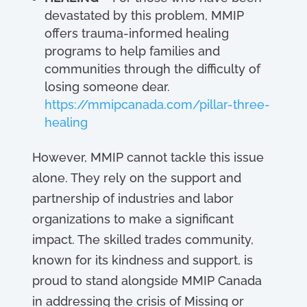
devastated by this problem, MMIP
offers trauma-informed healing
programs to help families and
communities through the difficulty of
losing someone dear.
https://mmipcanada.com/pillar-three-
healing
However, MMIP cannot tackle this issue
alone. They rely on the support and
partnership of industries and labor
organizations to make a significant
impact. The skilled trades community,
known for its kindness and support, is
proud to stand alongside MMIP Canada
in addressing the crisis of Missing or