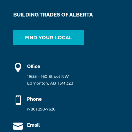
BUILDING TRADES OF ALBERTA
FIND YOUR LOCAL

Office
11635 – 160 Street NW
Edmonton, AB T5M 3Z3

Phone
(780) 298-7626

Email