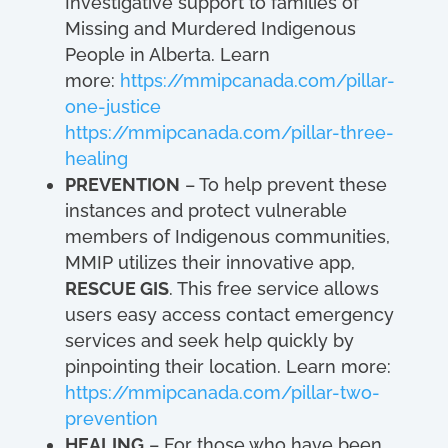
Investigative support to families of
Missing and Murdered Indigenous
People in Alberta. Learn
more:
https://mmipcanada.com/pillar-
one-justice
https://mmipcanada.com/pillar-three-
healing
PREVENTION
– To help prevent these
instances and protect vulnerable
members of Indigenous communities,
MMIP utilizes their innovative app,
RESCUE GIS
. This free service allows
users easy access contact emergency
services and seek help quickly by
pinpointing their location. Learn more:
https://mmipcanada.com/pillar-two-
prevention
HEALING
– For those who have been