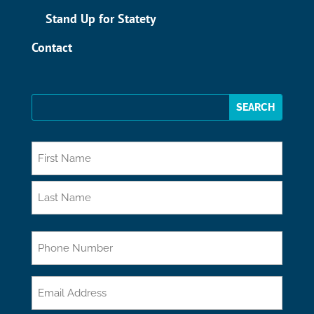
Stand Up for Statety
Contact
*
First
Last
Phone
Email