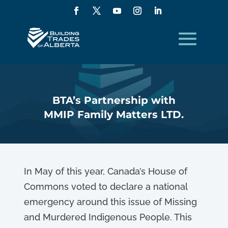
BTA’s Partnership with
MMIP Family Matters LTD.
In May of this year, Canada’s House of
Commons voted to declare a national
emergency around this issue of Missing
and Murdered Indigenous People. This