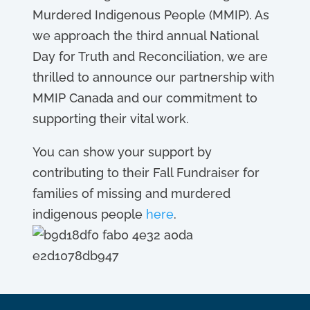
Murdered Indigenous People (MMIP). As
we approach the third annual National
Day for Truth and Reconciliation, we are
thrilled to announce our partnership with
MMIP Canada and our commitment to
supporting their vital work.
You can show your support by
contributing to their Fall Fundraiser for
families of missing and murdered
indigenous people
here
.