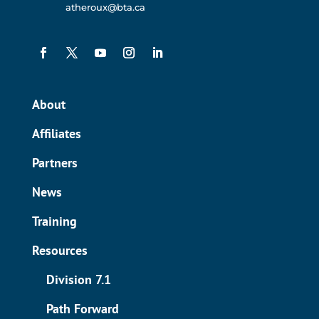
atheroux@bta.ca
About
Affiliates
Partners
News
Training
Resources
Division 7.1
Path Forward