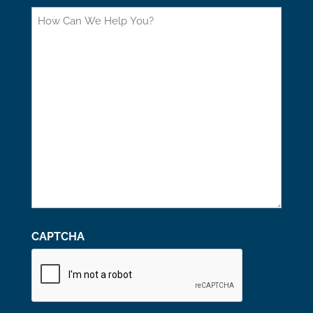
How
Can
We
Help
You?
CAPTCHA