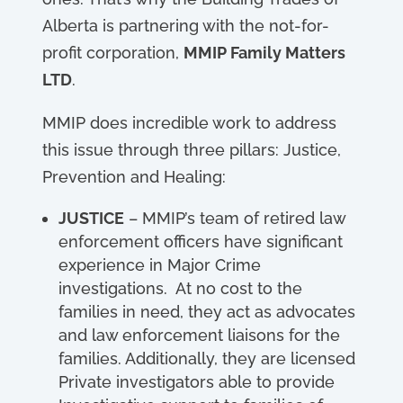
Alberta is partnering with the not-for-
profit corporation,
MMIP Family Matters
LTD
.
MMIP does incredible work to address
this issue through three pillars: Justice,
Prevention and Healing:
JUSTICE
– MMIP’s team of retired law
enforcement officers have significant
experience in Major Crime
investigations. At no cost to the
families in need, they act as advocates
and law enforcement liaisons for the
families. Additionally, they are licensed
Private investigators able to provide