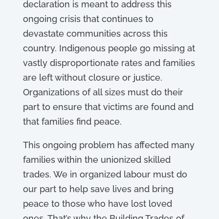
declaration is meant to address this
ongoing crisis that continues to
devastate communities across this
country. Indigenous people go missing at
vastly disproportionate rates and families
are left without closure or justice.
Organizations of all sizes must do their
part to ensure that victims are found and
that families find peace.
This ongoing problem has affected many
families within the unionized skilled
trades. We in organized labour must do
our part to help save lives and bring
peace to those who have lost loved
ones. That’s why the Building Trades of