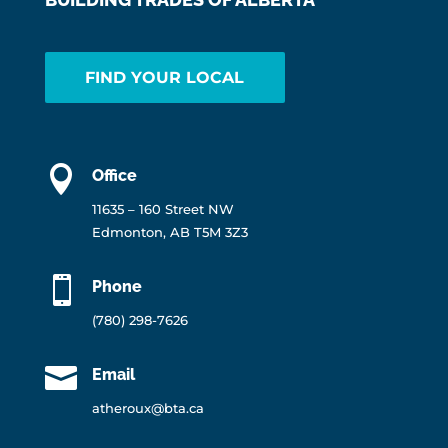
FIND YOUR LOCAL

Office
11635 – 160 Street NW
Edmonton, AB T5M 3Z3

Phone
(780) 298-7626

Email
atheroux@bta.ca