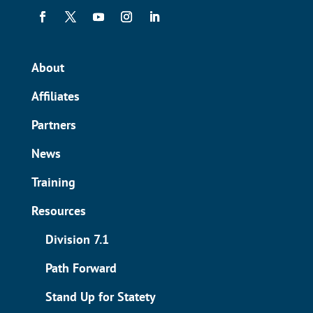
About
Affiliates
Partners
News
Training
Resources
Division 7.1
Path Forward
Stand Up for Statety