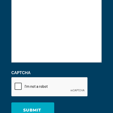
We
Help
You?
CAPTCHA