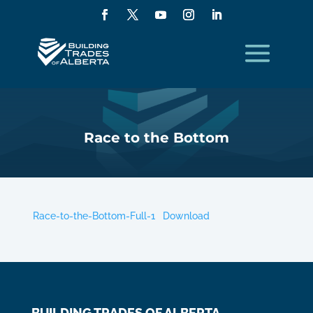
Race to the Bottom
Race-to-the-Bottom-Full-1
Download
BUILDING TRADES OF ALBERTA