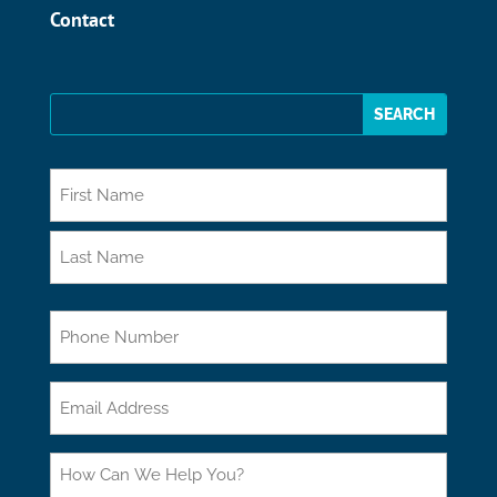
Contact
*
First
Last
Phone
Email
How
Can