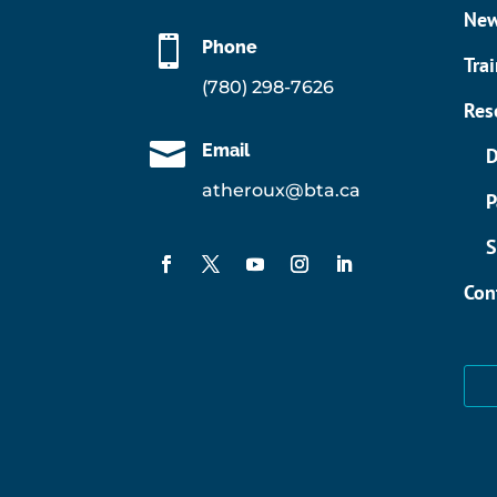
Ne

Phone
Tra
(780) 298-7626
Res

Email
D
atheroux@bta.ca
P
S
Con