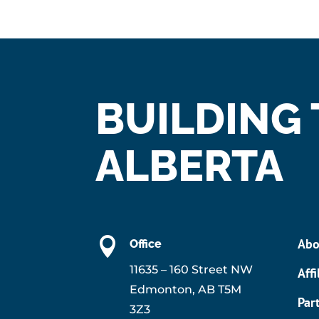
BUILDING
ALBERTA

Abo
Office
11635 – 160 Street NW
Affi
Edmonton, AB T5M
Par
3Z3