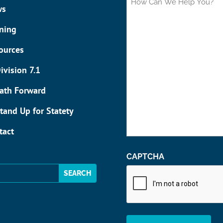
Can
ws
We
Help
ining
You?
ources
ivision 7.1
ath Forward
tand Up for Statety
tact
CAPTCHA