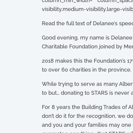
column_min_width=”” column_spacing=
visibility,medium-visibility,large-visibi
Read the full text of Delanee’s spee
Good evening, m
y name is Delanee 
Charitable Foundation joined by Me
2018 makes this the Foundation’s 17t
to over 60 charities in the province.
While trying to serve as many Albert
to but… donating to STARS is never a
For 8 years the Building Trades of 
don’t do it for the recognition, we 
and you and your families may one d