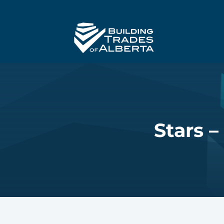
Stars –