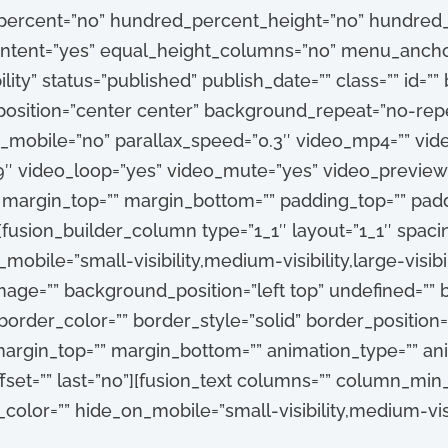
_percent=”no” hundred_percent_height=”no” hundred_
tent=”yes” equal_height_columns=”no” menu_anchor
ibility” status=”published” publish_date=”” class=”” id=
sition=”center center” background_repeat=”no-repe
_mobile=”no” parallax_speed=”0.3″ video_mp4=”” vi
:9″ video_loop=”yes” video_mute=”yes” video_preview
” margin_top=”” margin_bottom=”” padding_top=”” pad
[fusion_builder_column type=”1_1″ layout=”1_1″ spacin
obile=”small-visibility,medium-visibility,large-visibili
ge=”” background_position=”left top” undefined=””
order_color=”” border_style=”solid” border_position=”
argin_top=”” margin_bottom=”” animation_type=”” anim
set=”” last=”no”][fusion_text columns=”” column_min
_color=”” hide_on_mobile=”small-visibility,medium-visibil