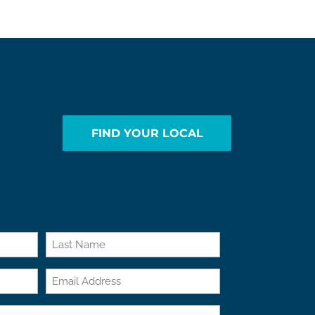
FIND YOUR LOCAL
Last
Email