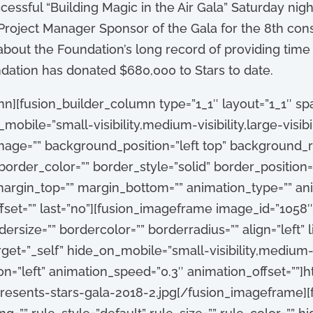
cessful “Building Magic in the Air Gala” Saturday ni
Project Manager Sponsor of the Gala for the 8th con
out the Foundation’s long record of providing time 
ndation has donated $680,000 to Stars to date.
n][fusion_builder_column type=”1_1″ layout=”1_1″ spa
obile=”small-visibility,medium-visibility,large-visibili
age=”” background_position=”left top” background_r
order_color=”” border_style=”solid” border_position=”
argin_top=”” margin_bottom=”” animation_type=”” anim
set=”” last=”no”][fusion_imageframe image_id=”1058″ 
rsize=”” bordercolor=”” borderradius=”” align=”left” l
rget=”_self” hide_on_mobile=”small-visibility,medium-visi
on=”left” animation_speed=”0.3″ animation_offset=””]h
esents-stars-gala-2018-2.jpg[/fusion_imageframe][f