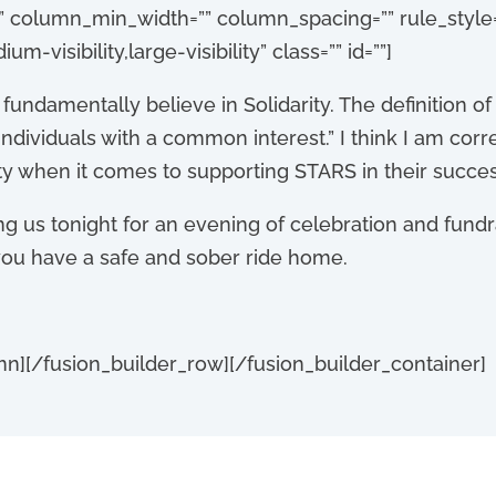
” column_min_width=”” column_spacing=”” rule_style=”
-visibility,large-visibility” class=”” id=””]
e fundamentally believe
in Solidarity. The definition of
individuals with a common interest.” I think I am corr
ity when it comes to supporting STARS in their succes
ng us to
night for an evening of celebration and fund
 you have a safe and sober ride home.
mn][/fusion_builder_row][/fusion_builder_container]