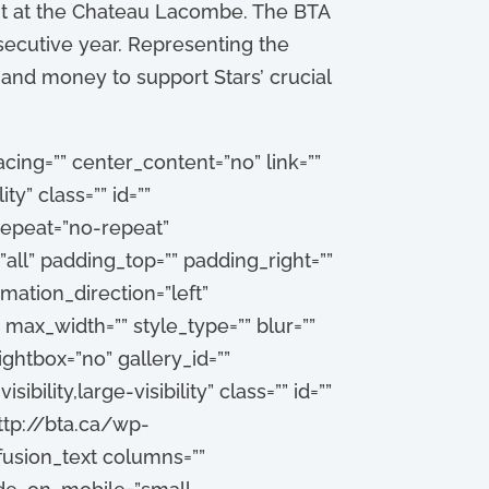
ght at the Chateau Lacombe. The BTA
secutive year. Representing the
and money to support Stars’ crucial
cing=”” center_content=”no” link=””
ty” class=”” id=””
epeat=”no-repeat”
all” padding_top=”” padding_right=””
ation_direction=”left”
max_width=”” style_type=”” blur=””
ightbox=”no” gallery_id=””
bility,large-visibility” class=”” id=””
ttp://bta.ca/wp-
usion_text columns=””