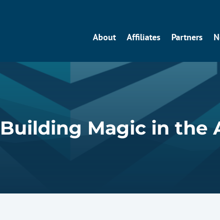
About
Affiliates
Partners
N
 Building Magic in the 