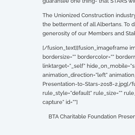
guarantee one thing- that STARS wil
The Unionized Construction industry 
the betterment of all Albertans. T
generosity of our Members and Stake
[/fusion_text][fusion_imageframe im
bordersize=”” bordercolor=”” borderra
linktarget=”_self” hide_on_mobile=”sma
animation_direction=”left” animati
Presentation-to-Stars-2018-2.jpg[/
rule_style=”default” rule_size=”” rule
capture” id=””]
BTA Charitable Foundation Presen