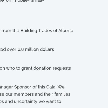
hide_on_mobile=”small-
from the Building Trades of Alberta
ed over 6.8 million dollars
s on who to grant donation requests
anager Sponsor of this Gala. We
cause our members and their families
aos and uncertainty we want to