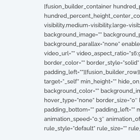
[fusion_builder_container hundred
hundred_percent_height_center_con
visibility,medium-visibility,large-vis
background_image=”” background_po
background_parallax=”none” enable
video_url=”” video_aspect_ratio=”16
border_color=”” border_style=”solid
padding_left=””][fusion_builder_row]
target=”_self” min_height=”” hide_on_m
background_color=”” background_ima
hover_type=”none” border_size=”0″ b
padding_bottom=”” padding_left=”” m
animation_speed=”0.3″ animation_off
rule_style=”default” rule_size=”” rule