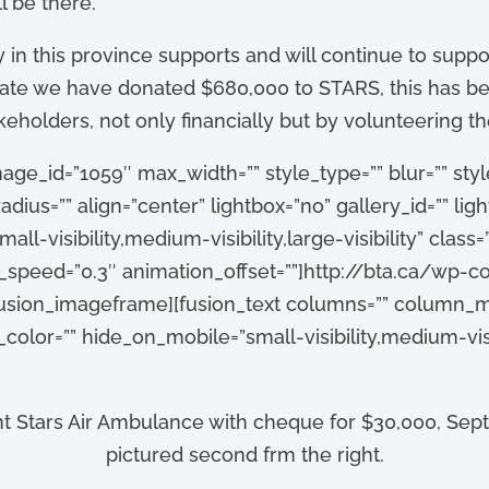
l be there.
in this province supports and will continue to support
o date we have donated $680,000 to STARS, this has 
holders, not only financially but by volunteering the
age_id=”1059″ max_width=”” style_type=”” blur=”” sty
dius=”” align=”center” lightbox=”no” gallery_id=”” light
ll-visibility,medium-visibility,large-visibility” class=
on_speed=”0.3″ animation_offset=””]http://bta.ca/w
fusion_imageframe][fusion_text columns=”” column_m
_color=”” hide_on_mobile=”small-visibility,medium-visib
t Stars Air Ambulance with cheque for $30,000, Sep
pictured second frm the right.