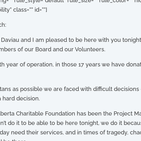
”” rule_style=”default” rule_size=”” rule_color=”” 
lity” class=”” id=””]
ch:
Daviau and I am pleased to be here with you tonight 
mbers of our Board and our Volunteers.
h year of operation, in those 17 years we have donat
ans as possible we are faced with difficult decision
 hard decision.
Alberta Charitable Foundation has been the Project M
don’t do it to be able to be here tonight, we do it be
ay need their services, and in times of tragedy, ch