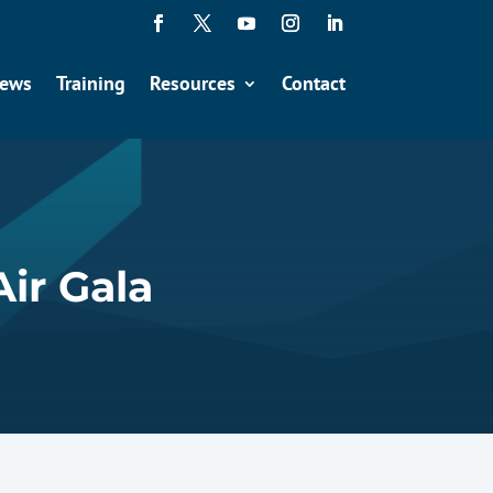
ews
Training
Resources
Contact
Air Gala