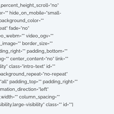
percent_height_scroll=”no”
=”” hide_on_mobile=”small-
”” background_color=””
at” fade=”no”
deo_webm=”” video_ogv=””
_image=”” border_size=””
ding_right=”” padding_bottom=””
g=”” center_content=”no” link=””
ty” class=”intro-text” id=””
 background_repeat=”no-repeat”
all” padding_top=”” padding_right=””
ation_direction=”left”
_width=”” column_spacing=””
ity,large-visibility” class=”” id=””]