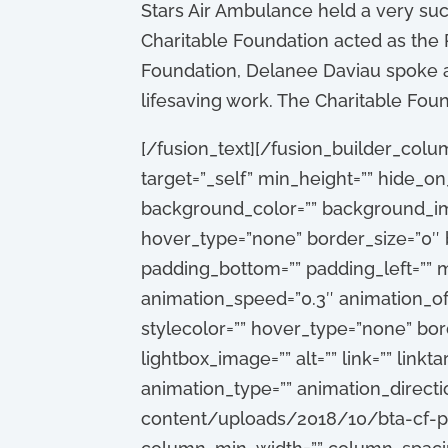
Stars Air Ambulance held a very suc
Charitable Foundation acted as the 
Foundation, Delanee Daviau spoke ab
lifesaving work. The Charitable Fou
[/fusion_text][/fusion_builder_colum
target=”_self” min_height=”” hide_on_m
background_color=”” background_im
hover_type=”none” border_size=”0″ b
padding_bottom=”” padding_left=”” m
animation_speed=”0.3″ animation_off
stylecolor=”” hover_type=”none” borde
lightbox_image=”” alt=”” link=”” linkta
animation_type=”” animation_directi
content/uploads/2018/10/bta-cf-pr