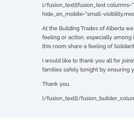
[/fusion_text][fusion_text columns=”
hide_on_mobile=”small-visibility,medium
At the Building Trades of Alberta w
feeling or action, especially among 
this room share a feeling of Solidar
I would like to thank you all for joini
families safely tonight by ensuring
Thank you.
[/fusion_text][/fusion_builder_colu