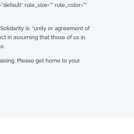
default” rule_size=”” rule_color=””
 Solidarity is: “unity or agreement of
ect in assuming that those of us in
s.
raising. Please get home to your