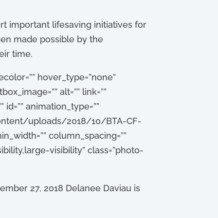
 important lifesaving initiatives for
been made possible by the
ir time.
lecolor=”” hover_type=”none”
box_image=”” alt=”” link=””
”” id=”” animation_type=””
p-content/uploads/2018/10/BTA-CF-
in_width=”” column_spacing=””
ility,large-visibility” class=”photo-
tember 27, 2018 Delanee Daviau is