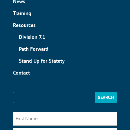
News
Training
Resources
Division 7.1
Path Forward
Stand Up for Statety
Contact
*