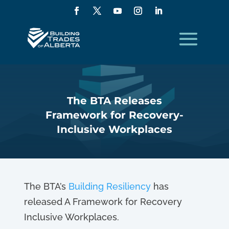
The BTA Releases
Framework for Recovery-
Inclusive Workplaces
The BTA’s
Building Resiliency
has
released A Framework for Recovery
Inclusive Workplaces.