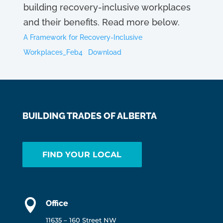
building recovery-inclusive workplaces
and their benefits. Read more below.
A Framework for Recovery-Inclusive
Workplaces_Feb4
Download
BUILDING TRADES OF ALBERTA
FIND YOUR LOCAL

Office
11635 – 160 Street NW