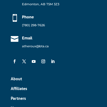
Edmonton, AB T5M 3Z3

Phone
(780) 298-7626

Email
atheroux@bta.ca
About
Affiliates
Partners