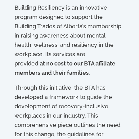
Building Resiliency is an innovative
program designed to support the
Building Trades of Alberta’s membership
in raising awareness about mental
health, wellness, and resiliency in the
workplace. Its services are
provided
at no cost to our BTA affiliate
members and their families
.
Through this initiative, the BTA has
developed a framework to guide the
development of recovery-inclusive
workplaces in our industry. This
comprehensive piece outlines the need
for this change, the guidelines for