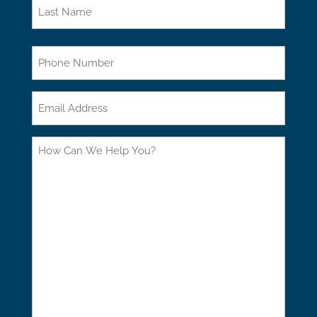
First
Last
Phone
Email
How
Can
We
Help
You?