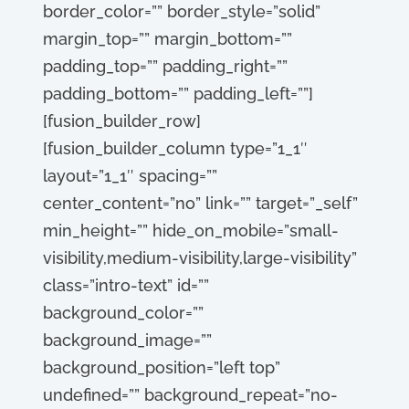
border_color=”” border_style=”solid”
margin_top=”” margin_bottom=””
padding_top=”” padding_right=””
padding_bottom=”” padding_left=””]
[fusion_builder_row]
[fusion_builder_column type=”1_1″
layout=”1_1″ spacing=””
center_content=”no” link=”” target=”_self”
min_height=”” hide_on_mobile=”small-
visibility,medium-visibility,large-visibility”
class=”intro-text” id=””
background_color=””
background_image=””
background_position=”left top”
undefined=”” background_repeat=”no-