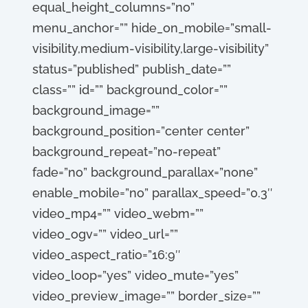
equal_height_columns=”no”
menu_anchor=”” hide_on_mobile=”small-
visibility,medium-visibility,large-visibility”
status=”published” publish_date=””
class=”” id=”” background_color=””
background_image=””
background_position=”center center”
background_repeat=”no-repeat”
fade=”no” background_parallax=”none”
enable_mobile=”no” parallax_speed=”0.3″
video_mp4=”” video_webm=””
video_ogv=”” video_url=””
video_aspect_ratio=”16:9″
video_loop=”yes” video_mute=”yes”
video_preview_image=”” border_size=””