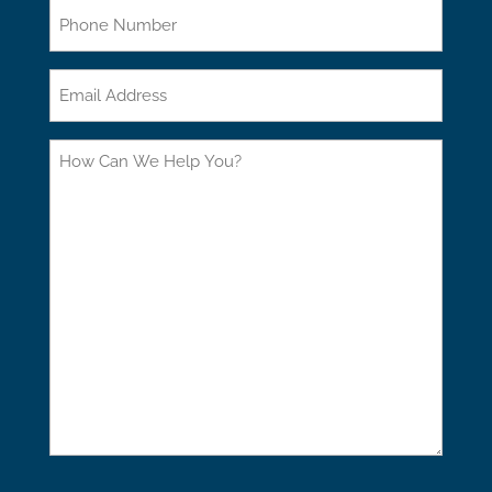
Phone
Email
How
Can
We
Help
You?