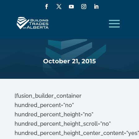
October 21, 2015
[fusion_builder_container
hundred_percent=”no”
hundred_percent_height=”no”
hundred_percent_height_scroll=”no”
hundred_percent_height_center_content=”yes