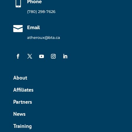

Phone
(780) 298-7626

Email
atheroux@bta.ca
About
Affiliates
Partners
News
Training