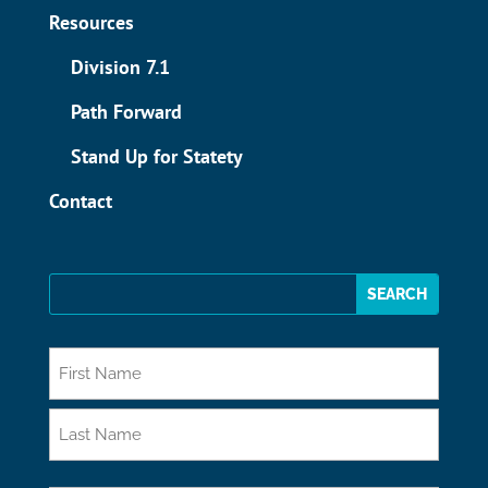
Resources
Division 7.1
Path Forward
Stand Up for Statety
Contact
*
First
Last