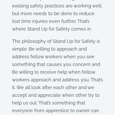
existing safety practices are working well,
but more needs to be done to reduce
lost time injuries even further. That’s
where Stand Up for Safety comes in.
The philosophy of Stand Up for Safety is
simple: Be willing to approach and
address fellow workers when you see
something that causes you concern and
Be willing to receive help when fellow
workers approach and address you. That’s
it. We all look after each other and we
accept and appreciate when other try to
help us out. That’s something that
everyone from apprentice to owner can