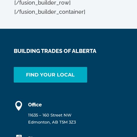
[/fusion_builder_row]
[/fusion_builder_container]
BUILDING TRADES OF ALBERTA
FIND YOUR LOCAL

Office
11635 – 160 Street NW
Edmonton, AB T5M 3Z3