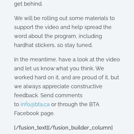
get behind.
We will be rolling out some materials to
support the video and help spread the
word about the program, including
hardhat stickers, so stay tuned.
In the meantime, have a look at the video
and let us know what you think. We
worked hard on it, and are proud of it, but
we always appreciate constructive
feedback. Send comments
to
info@bta.ca
or through the BTA
Facebook page.
[/fusion_text][/fusion_builder_column]