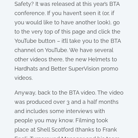
Safety? It was released at this year’s BTA
conference. If you haven’t seen it (or, if
you would like to have another look), go
to the very top of this page and click the
YouTube button – it’ll take you to the BTA
channel on YouTube. We have several
other videos there, the new Helmets to
Hardhats and Better SuperVision promo
videos.
Anyway, back to the BTA video. The video
was produced over 3 and a half months
and includes some interviews with
people you may know. Filming took
place at Shell Scotford (thanks to Frank