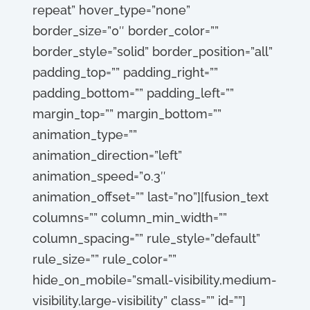
repeat” hover_type=”none”
border_size=”0″ border_color=””
border_style=”solid” border_position=”all”
padding_top=”” padding_right=””
padding_bottom=”” padding_left=””
margin_top=”” margin_bottom=””
animation_type=””
animation_direction=”left”
animation_speed=”0.3″
animation_offset=”” last=”no”][fusion_text
columns=”” column_min_width=””
column_spacing=”” rule_style=”default”
rule_size=”” rule_color=””
hide_on_mobile=”small-visibility,medium-
visibility,large-visibility” class=”” id=””]