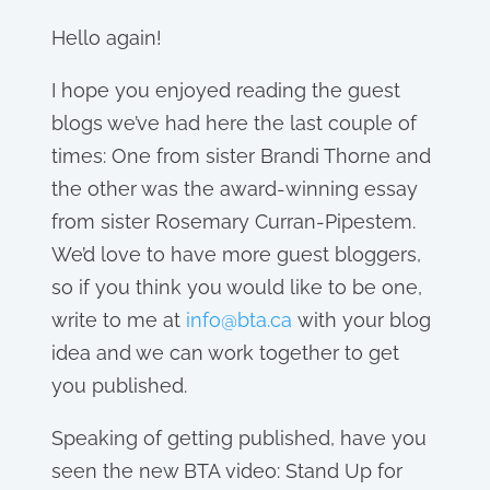
Hello again!
I hope you enjoyed reading the guest
blogs we’ve had here the last couple of
times: One from sister Brandi Thorne and
the other was the award-winning essay
from sister Rosemary Curran-Pipestem.
We’d love to have more guest bloggers,
so if you think you would like to be one,
write to me at
info@bta.ca
with your blog
idea and we can work together to get
you published.
Speaking of getting published, have you
seen the new BTA video: Stand Up for