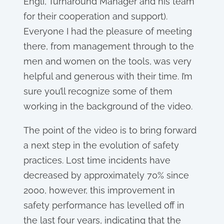
Engli, Turnaround Manager and his team
for their cooperation and support).
Everyone I had the pleasure of meeting
there, from management through to the
men and women on the tools, was very
helpful and generous with their time. I’m
sure you’ll recognize some of them
working in the background of the video.
The point of the video is to bring forward
a next step in the evolution of safety
practices. Lost time incidents have
decreased by approximately 70% since
2000, however, this improvement in
safety performance has levelled off in
the last four years, indicating that the