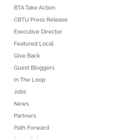
BTA Take Action
CBTU Press Release
Executive Director
Featured Local
Give Back
Guest Bloggers
In The Loop
Jobs
News
Partners
Path Forward