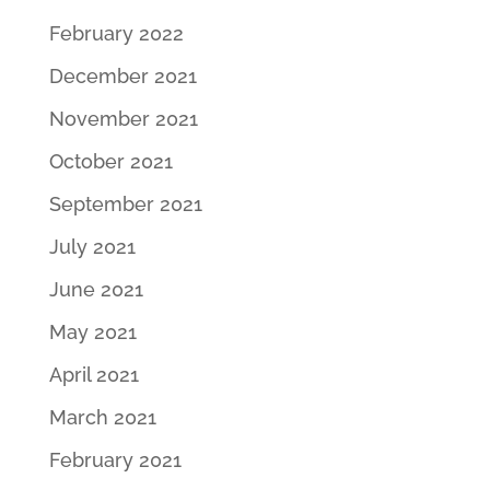
February 2022
December 2021
November 2021
October 2021
September 2021
July 2021
June 2021
May 2021
April 2021
March 2021
February 2021