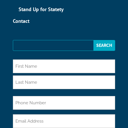
Stand Up for Statety
Contact
*
First
Last
Phone
Email