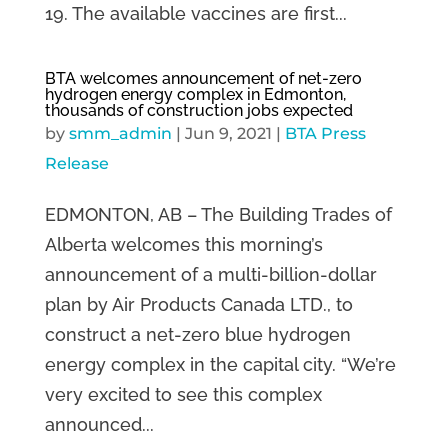
19. The available vaccines are first...
BTA welcomes announcement of net-zero
hydrogen energy complex in Edmonton,
thousands of construction jobs expected
by
smm_admin
|
Jun 9, 2021
|
BTA Press
Release
EDMONTON, AB – The Building Trades of
Alberta welcomes this morning’s
announcement of a multi-billion-dollar
plan by Air Products Canada LTD., to
construct a net-zero blue hydrogen
energy complex in the capital city. “We’re
very excited to see this complex
announced...