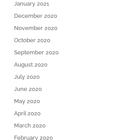
January 2021
December 2020
November 2020
October 2020
September 2020
August 2020
July 2020
June 2020
May 2020
April 2020
March 2020
February 2020