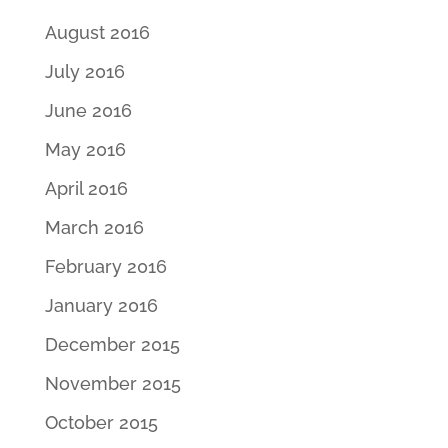
August 2016
July 2016
June 2016
May 2016
April 2016
March 2016
February 2016
January 2016
December 2015
November 2015
October 2015