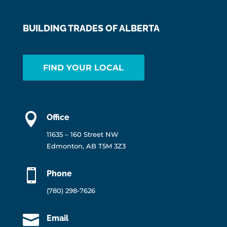
BUILDING TRADES OF ALBERTA
FIND YOUR LOCAL

Office
11635 – 160 Street NW
Edmonton, AB T5M 3Z3

Phone
(780) 298-7626

Email