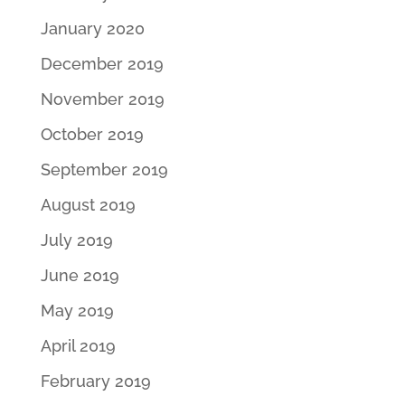
January 2020
December 2019
November 2019
October 2019
September 2019
August 2019
July 2019
June 2019
May 2019
April 2019
February 2019