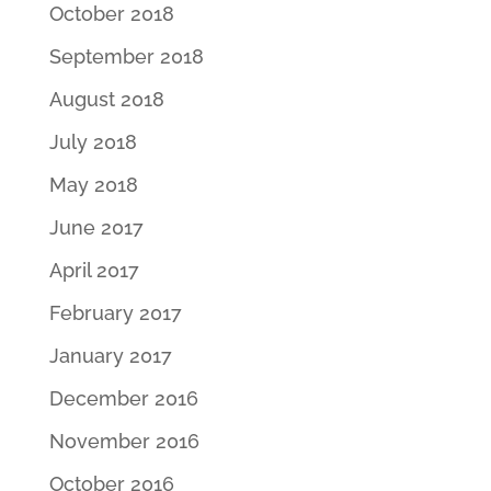
October 2018
September 2018
August 2018
July 2018
May 2018
June 2017
April 2017
February 2017
January 2017
December 2016
November 2016
October 2016