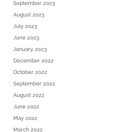
September 2023
August 2023
July 2023
June 2023
January 2023
December 2022
October 2022
September 2022
August 2022
June 2022
May 2022
March 2022