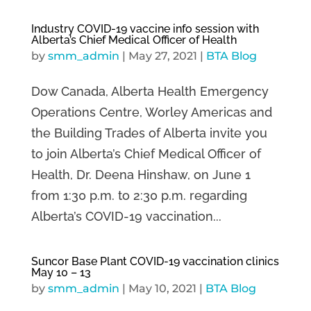
Industry COVID-19 vaccine info session with
Alberta’s Chief Medical Officer of Health
by
smm_admin
|
May 27, 2021
|
BTA Blog
Dow Canada, Alberta Health Emergency
Operations Centre, Worley Americas and
the Building Trades of Alberta invite you
to join Alberta’s Chief Medical Officer of
Health, Dr. Deena Hinshaw, on June 1
from 1:30 p.m. to 2:30 p.m. regarding
Alberta’s COVID-19 vaccination...
Suncor Base Plant COVID-19 vaccination clinics
May 10 – 13
by
smm_admin
|
May 10, 2021
|
BTA Blog