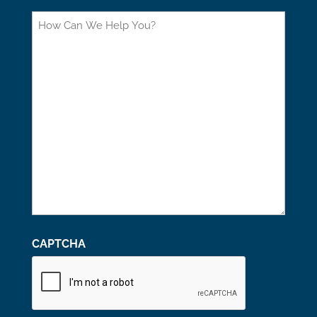
How
Can
We
Help
You?
CAPTCHA