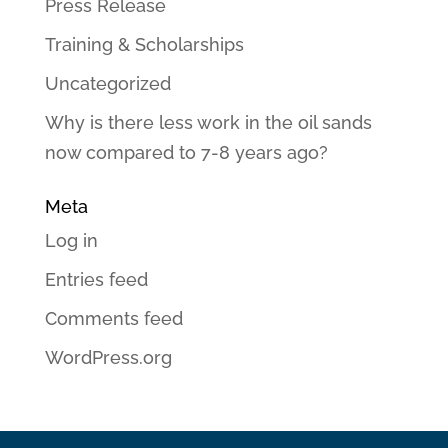
Press Release
Training & Scholarships
Uncategorized
Why is there less work in the oil sands
now compared to 7-8 years ago?
Meta
Log in
Entries feed
Comments feed
WordPress.org