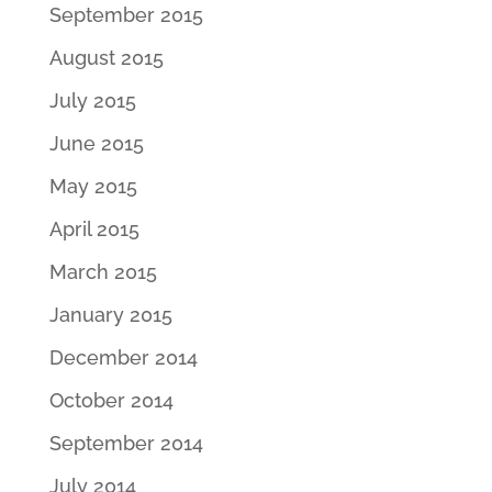
September 2015
August 2015
July 2015
June 2015
May 2015
April 2015
March 2015
January 2015
December 2014
October 2014
September 2014
July 2014