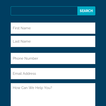
*
First
Last
Phone
Email
How
Can
We
Help
You?