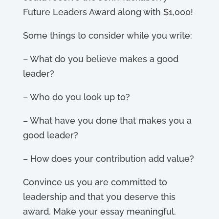
Future Leaders Award along with $1,000!
Some things to consider while you write:
– What do you believe makes a good
leader?
– Who do you look up to?
– What have you done that makes you a
good leader?
– How does your contribution add value?
Convince us you are committed to
leadership and that you deserve this
award. Make your essay meaningful.