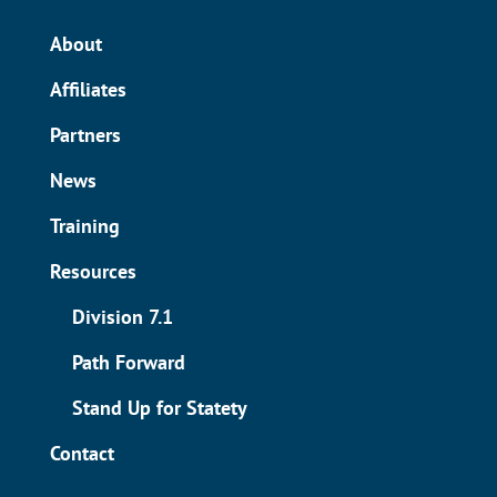
About
Affiliates
Partners
News
Training
Resources
Division 7.1
Path Forward
Stand Up for Statety
Contact