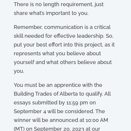
There is no length requirement, just
share what’s important to you.
Remember, communication is a critical
skill needed for effective leadership. So,
put your best effort into this project, as it
represents what you believe about
yourself and what others believe about
you.
You must be an apprentice with the
Building Trades of Alberta to qualify. All
essays submitted by 11:59 pm on
September 4 will be considered. The
winner will be announced at 10:00 AM
(MT) on September 20, 2023 at our