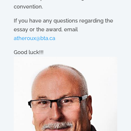
convention.
If you have any questions regarding the
essay or the award, email
atheroux@bta.ca
Good luck!!!