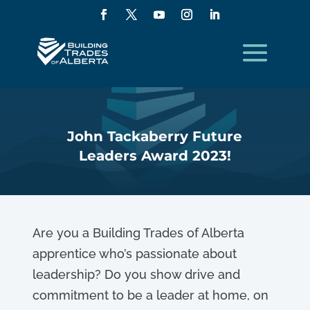
John Tackaberry Future
Leaders Award 2023!
Are you a Building Trades of Alberta
apprentice who’s passionate about
leadership? Do you show drive and
commitment to be a leader at home, on