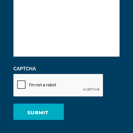
CAPTCHA