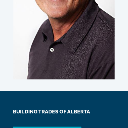
BUILDING TRADES OF ALBERTA