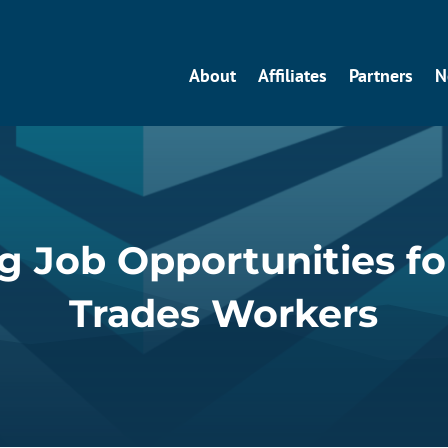
About
Affiliates
Partners
N
 Job Opportunities fo
Trades Workers