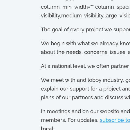
column_min_width=”” column_spacing=
visibility,medium-visibility,large-visibi
The goal of every project we support
We begin with what we already kno
about the needs, concerns, issues, a
At a national level, we often partne
We meet with and lobby industry, go
explain our support for a project a
plans of our partners and discuss w
In meetings and on our website and 
members. For updates,
subscribe to
local.