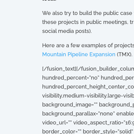
We also try to build the public case
these projects in public meetings, t
social media posts).
Here are a few examples of projects 
Mountain Pipeline Expansion
(TMX).
[/fusion_text][/fusion_builder_colu
hundred_percent=”no” hundred_perc
hundred_percent_height_center_con
visibility,medium-visibility,large-vis
background_image=”” background_po
background_parallax=”none” enable
video_url=”” video_aspect_ratio=”16
border_color=”” border_style=”solid