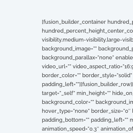
[fusion_builder_container hundred
hundred_percent_height_center_con
visibility,medium-visibility,large-vis
background_image=”” background_po
background_parallax=”none” enable
video_url=”” video_aspect_ratio=”16
border_color=”” border_style=”solid
padding_left=””][fusion_builder_row]
target=”_self” min_height=”” hide_on_m
background_color=”” background_ima
hover_type=”none” border_size=”0″ b
padding_bottom=”” padding_left=”” m
animation_speed=”0.3″ animation_off