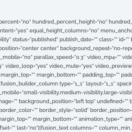
_percent=”no” hundred_percent_height=”no” hundred_
tent=”yes” equal_height_columns=”no” menu_anchor
ibility” status=”published” publish_date=”” class=”” id=
sition=”center center” background_repeat=”no-repe
_mobile=”no” parallax_speed=”0.3″ video_mp4=”” vi
:9″ video_loop=”yes” video_mute=”yes” video_preview
” margin_top=”” margin_bottom=”” padding_top=”” pad
[fusion_builder_column type=”1_1″ layout=”1_1″ spacin
obile=”small-visibility,medium-visibility,large-visibili
ge=”” background_position=”left top” undefined=””
order_color=”” border_style=”solid” border_position=”
argin_top=”” margin_bottom=”” animation_type=”” anim
set=”” last=”no”][fusion_text columns=”” column_min