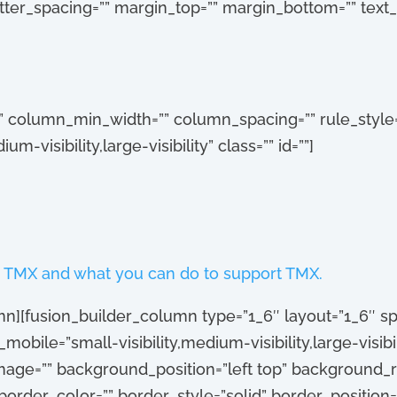
 letter_spacing=”” margin_top=”” margin_bottom=”” text
”” column_min_width=”” column_spacing=”” rule_style=”
-visibility,large-visibility” class=”” id=””]
 TMX and what you can do to support TMX.
mn][fusion_builder_column type=”1_6″ layout=”1_6″ spa
obile=”small-visibility,medium-visibility,large-visibili
age=”” background_position=”left top” background_r
order_color=”” border_style=”solid” border_position=”