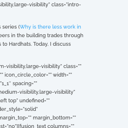
lity,large-visibility” class=”intro-
 series (
Why is there less work in
eers in the building trades through
to Hardhats. Today, I discuss
sibility,large-visibility” class=””
” icon_circle_color=”” width=””
1_1″ spacing=””
dium-visibility,large-visibility”
eft top” undefined=””
r_style=”solid”
 margin_top=”” margin_bottom=””
st=”no”][fusion_text columns=””