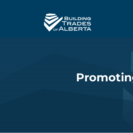
Promoting