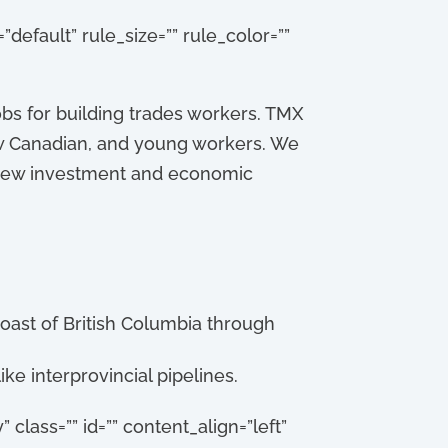
default” rule_size=”” rule_color=””
bs for building trades workers. TMX
ew Canadian, and young workers. We
pt new investment and economic
coast of British Columbia through
ke interprovincial pipelines.
” class=”” id=”” content_align=”left”