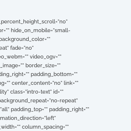
percent_height_scroll=”no”
=”” hide_on_mobile=”small-
”” background_color=””
at” fade=”no”
deo_webm=”” video_ogv=””
_image=”” border_size=””
ding_right=”” padding_bottom=””
g=”” center_content=”no” link=””
ty” class=”intro-text” id=””
 background_repeat=”no-repeat”
all” padding_top=”” padding_right=””
ation_direction=”left”
_width=”” column_spacing=””