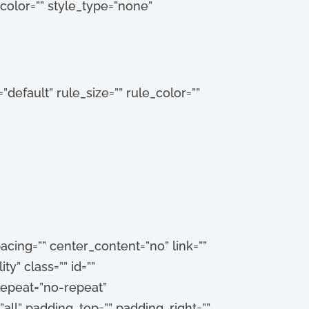
_color=”” style_type=”none”
default” rule_size=”” rule_color=””
cing=”” center_content=”no” link=””
ty” class=”” id=””
epeat=”no-repeat”
all” padding_top=”” padding_right=””