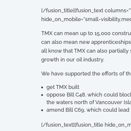
[/fusion_title][fusion_text columns=
hide_on_mobile=”small-visibility,medium
TMX can mean up to 15,000 construct
can also mean new apprenticeships,
all know that TMX can also partiall
growth in our oil industry.
We have supported the efforts of t
get TMX built
oppose Bill C48, which could block
the waters north of Vancouver Isl
amend Bill C69, which could lead t
[/fusion_text][fusion_title hide_on_mo