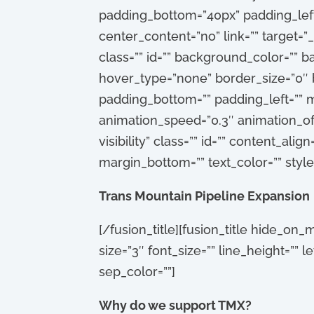
padding_bottom=”40px” padding_left=
center_content=”no” link=”” target=”_
class=”” id=”” background_color=””
hover_type=”none” border_size=”0″ b
padding_bottom=”” padding_left=”” m
animation_speed=”0.3″ animation_offse
visibility” class=”” id=”” content_ali
margin_bottom=”” text_color=”” styl
Trans Mountain Pipeline Expansion
[/fusion_title][fusion_title hide_on_mo
size=”3″ font_size=”” line_height=””
sep_color=””]
Why do we support TMX?