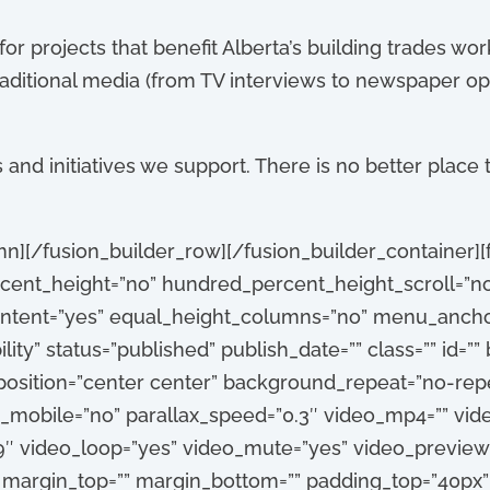
 for projects that benefit Alberta’s building trades 
raditional media (from TV interviews to newspaper op
and initiatives we support. There is no better place t
mn][/fusion_builder_row][/fusion_builder_container][
ent_height=”no” hundred_percent_height_scroll=”n
tent=”yes” equal_height_columns=”no” menu_anchor
ibility” status=”published” publish_date=”” class=”” id=
sition=”center center” background_repeat=”no-repe
_mobile=”no” parallax_speed=”0.3″ video_mp4=”” vi
:9″ video_loop=”yes” video_mute=”yes” video_preview
” margin_top=”” margin_bottom=”” padding_top=”40px”