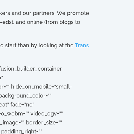
workers and our partners. We promote
-eds), and online (from blogs to
o start than by looking at the
Trans
fusion_builder_container
o”
=”” hide_on_mobile=”small-
”” background_color=””
at” fade=”no”
deo_webm=”” video_ogv=””
_image=”” border_size=””
 padding_right=””