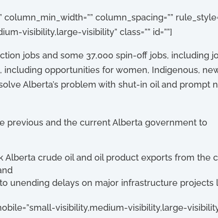
”” column_min_width=”” column_spacing=”” rule_style=”
-visibility,large-visibility” class=”” id=””]
ion jobs and some 37,000 spin-off jobs, including jo
 including opportunities for women, Indigenous, n
y solve Alberta’s problem with shut-in oil and prom
he previous and the current Alberta government to
 Alberta crude oil and oil product exports from the 
and
o unending delays on major infrastructure projects li
bile=”small-visibility,medium-visibility,large-visibility