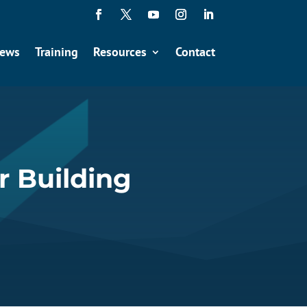
ews
Training
Resources
Contact
r Building