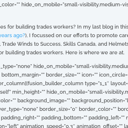
_color=”” hide_on_mobile=”small-visibility,medium-visibi
 for building trades workers? In my last blog in this
years ago?
), I focussed on our efforts to promote car
, Trade Winds to Success, Skills Canada, and Helmets 
or building trades workers. Here is where we are at.
_type=”none” hide_on_mobile=”small-visibility,medium-vi
 bottom_margin=”” border_size=”” icon=”” icon_circle=”
er_column][fusion_builder_column type=”1_1″ layout=”
self” min_height=”” hide_on_mobile=”small-visibility,me
_color=”” background_image=”” background_position=”l
r_type=”none” border_size=”0″ border_color=”” borde
” padding_right=”” padding_bottom=”” padding_left=””
n=”left” animation_speed=”0.3″ animation_offset=”” la