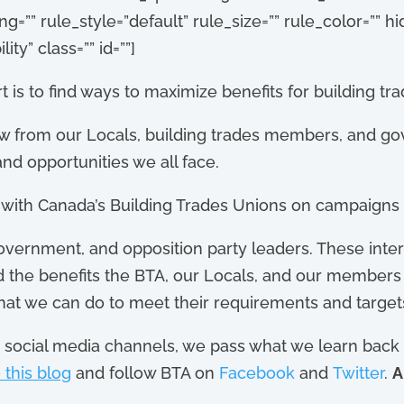
”” rule_style=”default” rule_size=”” rule_color=”” 
lity” class=”” id=””]
 is to find ways to maximize benefits for building tr
w from our Locals, building trades members, and go
nd opportunities we all face.
r with Canada’s Building Trades Unions on campaigns 
vernment, and opposition party leaders. These inter
nd the benefits the BTA, our Locals, and our members 
hat we can do to meet their requirements and target
social media channels, we pass what we learn back t
 this blog
and follow BTA on
Facebook
and
Twitter
.
A