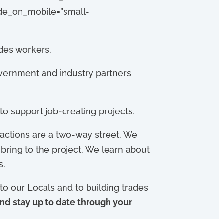
hide_on_mobile=”small-
ades workers.
vernment and industry partners
to support job-creating projects.
actions are a two-way street. We
bring to the project. We learn about
s.
o our Locals and to building trades
nd stay up to date through your