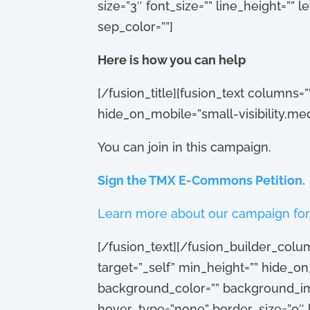
size=”3″ font_size=”” line_height=””
sep_color=””]
Here is how you can help
[/fusion_title][fusion_text columns=
hide_on_mobile=”small-visibility,medium
You can join in this campaign.
Sign the TMX E-Commons Petition.
Learn more about our campaign for
[/fusion_text][/fusion_builder_colu
target=”_self” min_height=”” hide_on_m
background_color=”” background_im
hover_type=”none” border_size=”0″ b