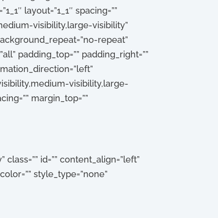
1_1″ layout=”1_1″ spacing=””
dium-visibility,large-visibility”
 background_repeat=”no-repeat”
all” padding_top=”” padding_right=””
ation_direction=”left”
ibility,medium-visibility,large-
pacing=”” margin_top=””
” class=”” id=”” content_align=”left”
_color=”” style_type=”none”