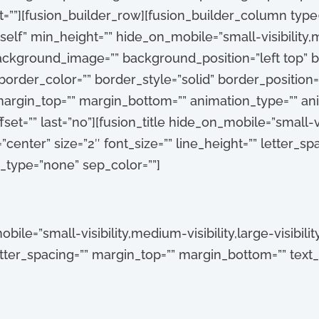
””][fusion_builder_row][fusion_builder_column type=”
self” min_height=”” hide_on_mobile=”small-visibility,me
 background_image=”” background_position=”left top”
order_color=”” border_style=”solid” border_position=”
argin_top=”” margin_bottom=”” animation_type=”” anim
t=”” last=”no”][fusion_title hide_on_mobile=”small-vis
gn=”center” size=”2″ font_size=”” line_height=”” letter_s
e_type=”none” sep_color=””]
bile=”small-visibility,medium-visibility,large-visibility
 letter_spacing=”” margin_top=”” margin_bottom=”” text