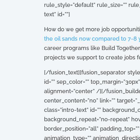
rule_style=”default” rule_size=”” rule
text” id=””]
How do we get more job opportunities
the oil sands now compared to 7-8 
career programs like Build Together
projects we support to create jobs f
[/fusion_text][fusion_separator style
id=”” sep_color=”” top_margin=”30px”
alignment=”center” /][/fusion_build
center_content=”no” link=”” target=”_
class=”intro-text” id=”” background
background_repeat=”no-repeat” hove
border_position=”all” padding_top=”
animation_type=”” animation_directio